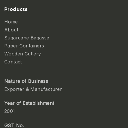
Products
Home
About
Sugarcane Bagasse
Paper Containers
Wooden Cutlery
Contact
Nature of Business
Exporter & Manufacturer
Year of Establishment
2001
GST No.