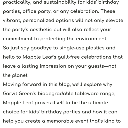
practicality, and sustainability for kids’ birthday
parties, office party, or any celebration. These
vibrant, personalized options will not only elevate
the party’s aesthetic but will also reflect your
commitment to protecting the environment.
So just say goodbye to single-use plastics and
hello to Mapple Leaf’s guilt-free celebrations that
leave a lasting impression on your guests—not
the planet.
Moving forward in this blog, we’ll explore why
Garvit Green’s biodegradable tableware range,
Mapple Leaf proves itself to be the ultimate
choice for kids’ birthday parties and how it can
help you create a memorable event that’s kind to