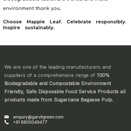
environment thank you.
Choose Mapple Leaf. Celebrate responsibly.
Inspire sustainably.
We are one of the leading manufacturers and
suppliers of a comprehensive range of
100%
Biodegradable and Compostable Environment
Friendly, Safe Disposable Food Service Products all
products made from Sugarcane Bagasse Pulp.
enquiry@garvitgreen.com
+91 8800049477