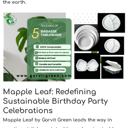
the earth.
Mapple Leaf: Redefining
Sustainable Birthday Party
Celebrations
Mapple Leaf by Garvit Green
leads the way in