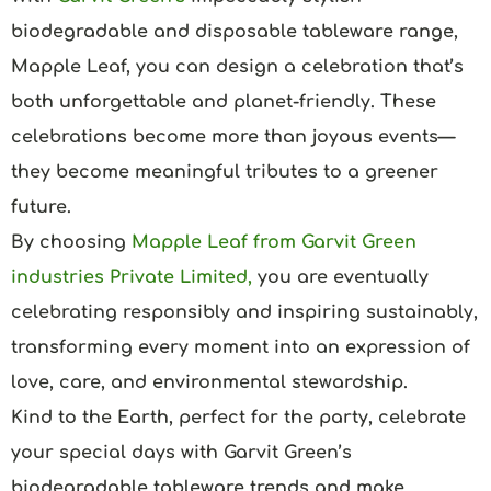
biodegradable and disposable tableware range,
Mapple Leaf, you can design a celebration that’s
both unforgettable and planet-friendly. These
celebrations become more than joyous events—
they become meaningful tributes to a greener
future.
By choosing
Mapple Leaf from Garvit Green
industries Private Limited
,
you are eventually
celebrating responsibly and inspiring sustainably,
transforming every moment into an expression of
love, care, and environmental stewardship.
Kind to the Earth, perfect for the party, celebrate
your special days with Garvit Green’s
biodegradable tableware trends and make