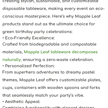
creating stylish, sustainable, and customizable
disposable tableware, making every event an eco-
conscious masterpiece. Here’s why Mapple Leaf
products stand out as the ultimate choice for
green birthday party celebrations:
• Eco-Friendly Excellence:
Crafted from biodegradable and compostable
materials,
Mapple Leaf tableware decomposes
naturally,
ensuring a zero-waste celebration.
• Personalized Perfection:
From superhero adventures to dreamy pastel
themes, Mapple Leaf offers customizable plates,
cups, containers with wooden spoons and forks
that seamlessly match your party’s vibe.
• Aesthetic Appeal:
Combining functionality with elegant designs,