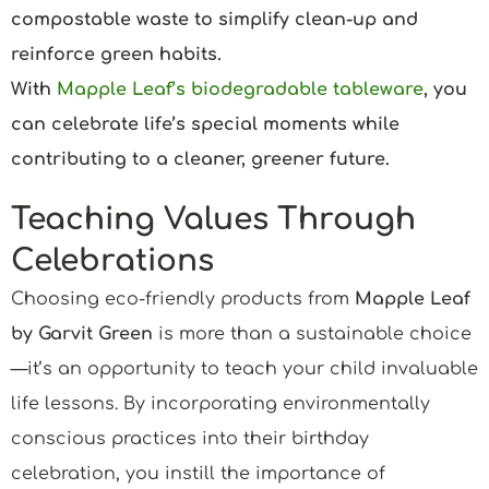
compostable waste to simplify clean-up and
reinforce green habits.
With
Mapple Leaf’s biodegradable tableware
, you
can celebrate life’s special moments while
contributing to a cleaner, greener future.
Teaching Values Through
Celebrations
Choosing eco-friendly products from
Mapple Leaf
by Garvit Green
is more than a sustainable choice
—it’s an opportunity to teach your child invaluable
life lessons. By incorporating environmentally
conscious practices into their birthday
celebration, you instill the importance of