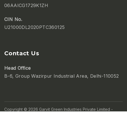
06AAICG1729K1ZH
CIN No.
U21000DL2020PTC360125
Contact Us
Head Office
B-6, Group Wazirpur Industrial Area, Delhi-110052
Copyright © 2026 Garvit Green Industries Private Limited -
Powered by
Abtusworld