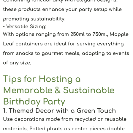
these products enhance your party setup while
promoting sustainability.
• Versatile Sizing:
With options ranging from 250ml to 750ml, Mapple
Leaf containers are ideal for serving everything
from snacks to gourmet meals, adapting to events
of any size.
Tips for Hosting a
Memorable & Sustainable
Birthday Party
1. Themed Decor with a Green Touch
Use decorations made from recycled or reusable
materials. Potted plants as center pieces double