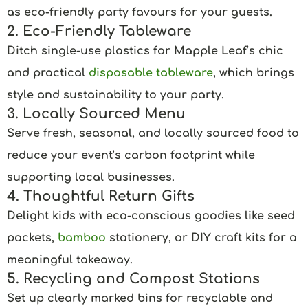
as eco-friendly party favours for your guests.
2. Eco-Friendly Tableware
Ditch single-use plastics for Mapple Leaf’s chic
and practical
disposable tableware
, which brings
style and sustainability to your party.
3. Locally Sourced Menu
Serve fresh, seasonal, and locally sourced food to
reduce your event’s carbon footprint while
supporting local businesses.
4. Thoughtful Return Gifts
Delight kids with eco-conscious goodies like seed
packets,
bamboo
stationery, or DIY craft kits for a
meaningful takeaway.
5. Recycling and Compost Stations
Set up clearly marked bins for recyclable and