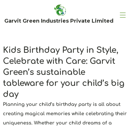
Garvit Green Industries Private Limited
Kids Birthday Party in Style,
Celebrate with Care: Garvit
Green’s sustainable
tableware for your child’s big
day
Planning your child’s birthday party is all about
creating magical memories while celebrating their
uniqueness. Whether your child dreams of a