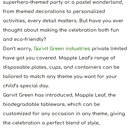
superhero-themed party or a pastel wonderland,
from themed decorations to personalized
activities, every detail matters. But have you ever
thought about making the celebration both fun
and eco-friendly?
Don’t worry,
Garvit Green industries
private limited
have got you covered. Mapple Leaf’s range of
disposable plates, cups, and containers can be
tailored to match any theme you want for your
child’s special day.
Garvit Green has introduced, Mapple Leaf, the
biodegradable tableware, which can be
customized for any occasion in any theme, giving
the celebration a perfect blend of style,