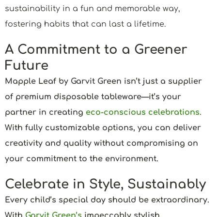
sustainability in a fun and memorable way,
fostering habits that can last a lifetime.
A Commitment to a Greener
Future
Mapple Leaf by Garvit Green isn’t just a supplier
of premium disposable tableware—it’s your
partner in creating
eco-conscious celebrations.
With fully customizable options, you can deliver
creativity and quality without compromising on
your commitment to the environment.
Celebrate in Style, Sustainably
Every child’s special day should be extraordinary.
With
Garvit Green’s
impeccably stylish