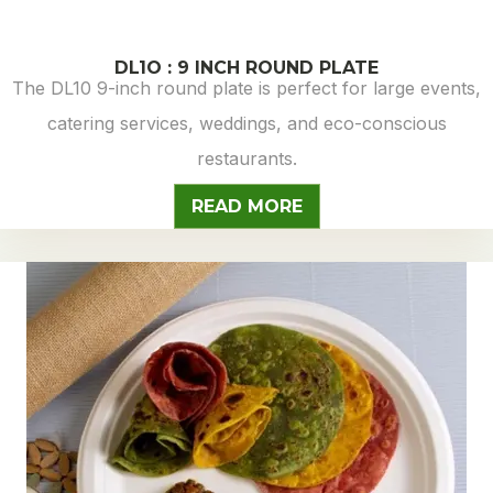
DL1O : 9 INCH ROUND PLATE
The DL10 9-inch round plate is perfect for large events,
catering services, weddings, and eco-conscious
restaurants.
READ MORE