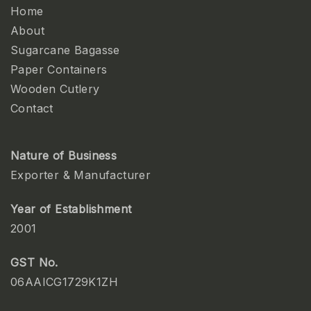
Home
About
Sugarcane Bagasse
Paper Containers
Wooden Cutlery
Contact
Nature of Business
Exporter & Manufacturer
Year of Establishment
2001
GST No.
06AAICG1729K1ZH