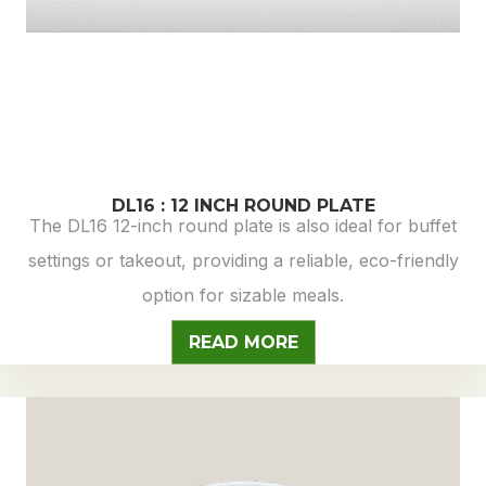
DL16 : 12 INCH ROUND PLATE
The DL16 12-inch round plate is also ideal for buffet
settings or takeout, providing a reliable, eco-friendly
option for sizable meals.
READ MORE