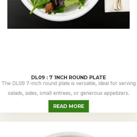
DL09 : 7 1NCH ROUND PLATE
The DL09 7-inch round plate is versatile, ideal for serving
salads, sides, small entrees, or generous appetizers.
READ MORE