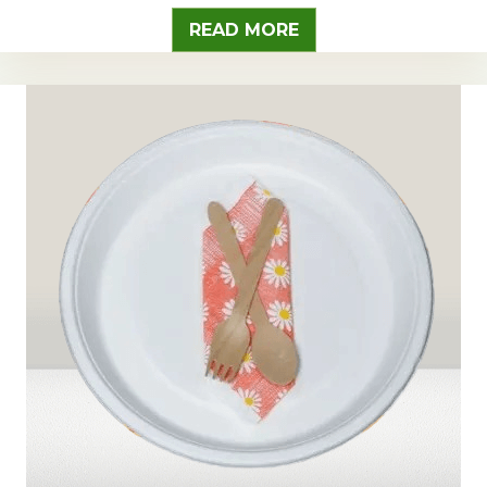
READ MORE