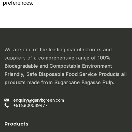
preferences.
We are one of the leading manufacturers and
suppliers of a comprehensive range of
100%
Biodegradable and Compostable Environment
Friendly, Safe Disposable Food Service Products all
products made from Sugarcane Bagasse Pulp.
enquiry@garvitgreen.com
+91 8800049477
Products