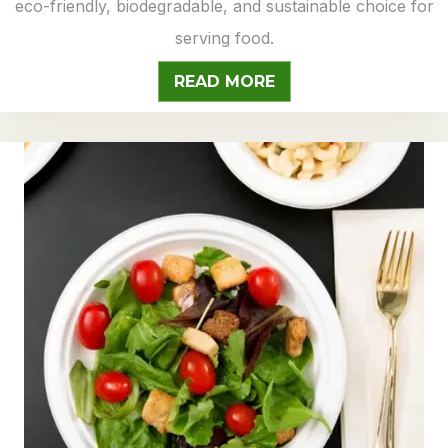
eco-friendly, biodegradable, and sustainable choice for
serving food.
READ MORE