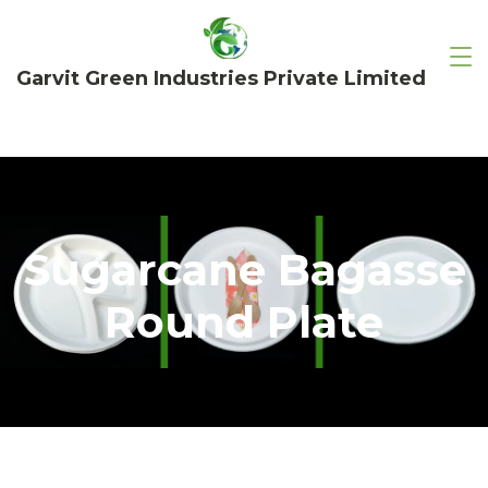
Garvit Green Industries Private Limited
Sugarcane Bagasse
Round Plate