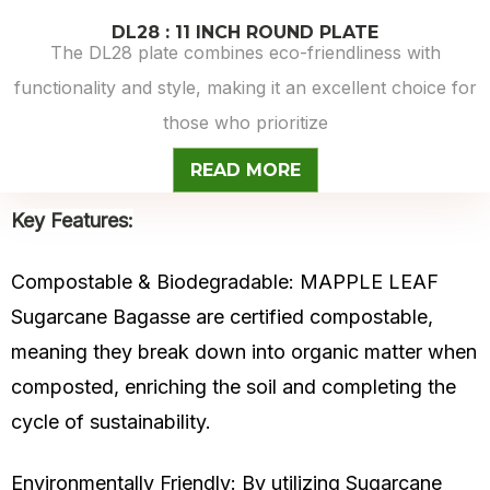
DL28 : 11 INCH ROUND PLATE
The DL28 plate combines eco-friendliness with
functionality and style, making it an excellent choice for
those who prioritize
READ MORE
Key Features:
Compostable & Biodegradable: MAPPLE LEAF
Sugarcane Bagasse are certified compostable,
meaning they break down into organic matter when
composted, enriching the soil and completing the
cycle of sustainability.
Environmentally Friendly: By utilizing
Sugarcane