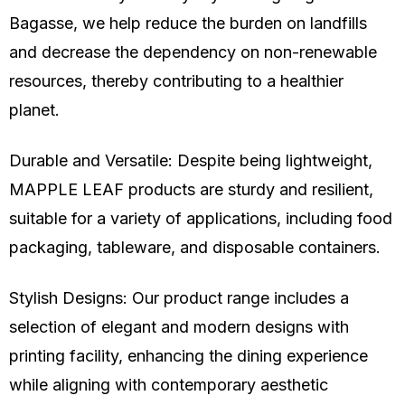
Bagasse
, we help reduce the burden on landfills
and decrease the dependency on non-renewable
resources, thereby contributing to a healthier
planet.
Durable and Versatile: Despite being lightweight,
MAPPLE LEAF products are sturdy and resilient,
suitable for a variety of applications, including food
packaging, tableware, and disposable containers.
Stylish Designs: Our product range includes a
selection of elegant and modern designs with
printing facility, enhancing the dining experience
while aligning with contemporary aesthetic