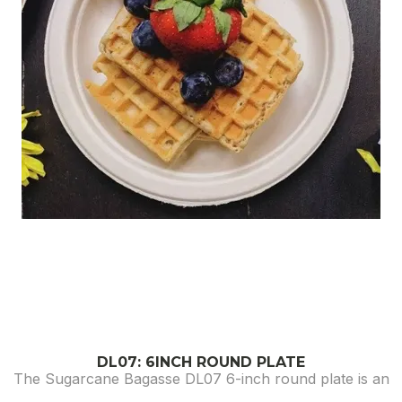
DL07: 6INCH ROUND PLATE
The Sugarcane Bagasse DL07 6-inch round plate is an