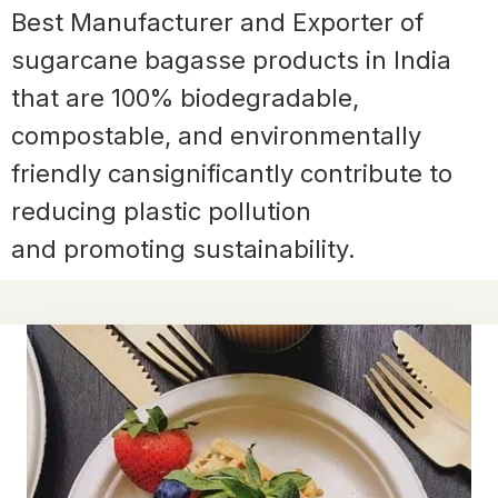
Best Manufacturer and Exporter of
sugarcane
bagasse products in India
that are 100% biodegradable,
compostable, and environmentally
friendly can
significantly contribute to
reducing plastic pollution
and promoting sustainability.