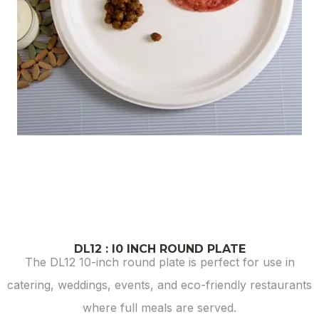
DL12 : I0 INCH ROUND PLATE
The DL12 10-inch round plate is perfect for use in
catering, weddings, events, and eco-friendly restaurants
where full meals are served.