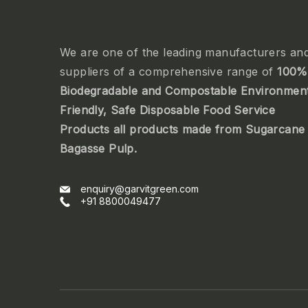
We are one of the leading manufacturers an
suppliers of a comprehensive range of
100%
Biodegradable and Compostable Environmen
Friendly, Safe Disposable Food Service
Products all products made from Sugarcane
Bagasse Pulp.
enquiry@garvitgreen.com
+91 8800049477