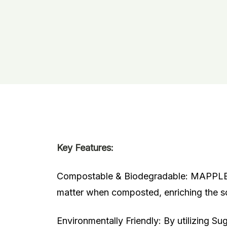
Key Features:
Compostable & Biodegradable: MAPPLE L
matter when composted, enriching the soi
Environmentally Friendly: By utilizing
Sug