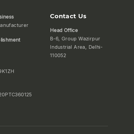
Contact Us
siness
anufacturer
Head Office
B-6, Group Wazirpur
blishment
Industrial Area, Delhi-
110052
9K1ZH
20PTC360125