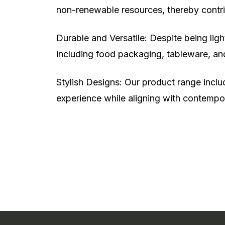
non-renewable resources, thereby contrib
Durable and Versatile: Despite being lig
including food packaging, tableware, an
Stylish Designs: Our product range includ
experience while aligning with contempo