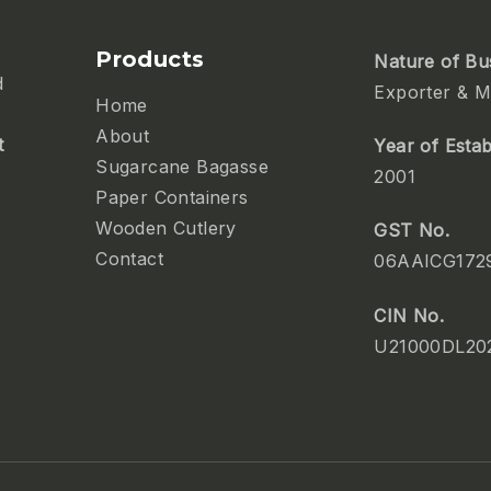
Products
Nature of Bu
d
Exporter & M
Home
About
t
Year of Esta
Sugarcane Bagasse
2001
Paper Containers
Wooden Cutlery
GST No.
Contact
06AAICG172
CIN No.
U21000DL20