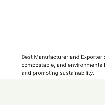
Best Manufacturer and Exporter
compostable, and environmentall
and promoting sustainability.