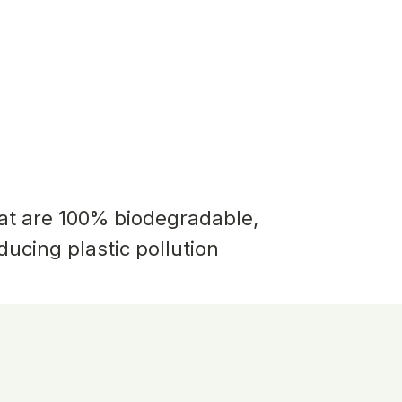
hat are 100% biodegradable,
educing plastic pollution