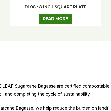
DL08 : 8 INCH SQUARE PLATE
READ MORE
EAF Sugarcane Bagasse are certified compostable, 
l and completing the cycle of sustainability.
arcane Bagasse
, we help reduce the burden on landf