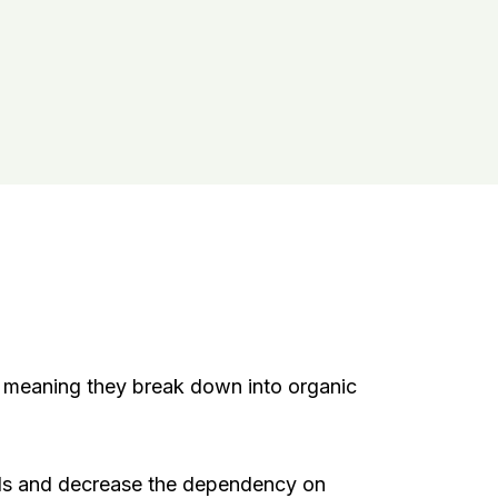
meaning they break down into organic
ills and decrease the dependency on