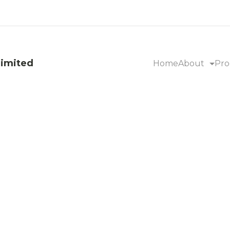
Limited
Home
About
Pro
garcane Baga