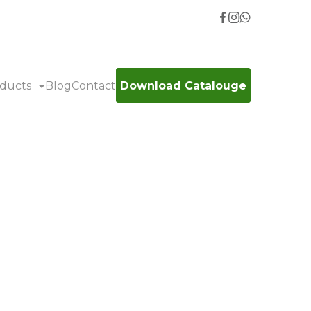
ducts
Blog
Contact
Download Catalouge
sse