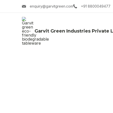
enquiry@garvitgreen.com
+91 8800049477
Garvit Green Industries Private 
Su