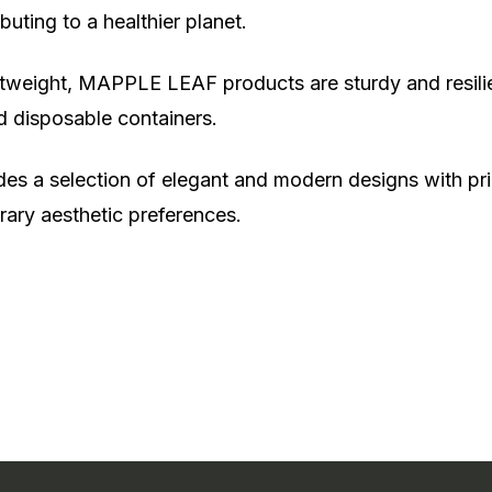
uting to a healthier planet.
htweight, MAPPLE LEAF products are sturdy and resilient
d disposable containers.
es a selection of elegant and modern designs with prin
rary aesthetic preferences.