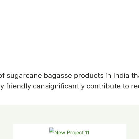
Square Plate
 of sugarcane
bagasse products in India t
y friendly can
significantly contribute to r