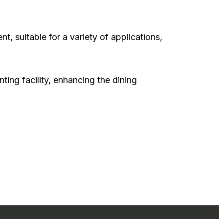
, suitable for a variety of applications,
ting facility, enhancing the dining